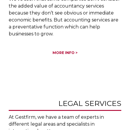
the added value of accountancy services
because they don’t see obvious or immediate
economic benefits. But accounting services are
a preventative function which can help
businesses to grow.
MORE INFO >
LEGAL SERVICES
At Gestfirm, we have a team of experts in
different legal areas and specialists in