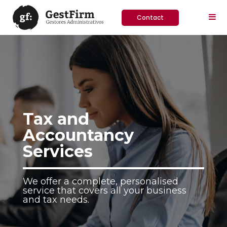
Contact
Tax and
Accountancy
Services
We offer a complete, personalised
service that covers all your business
and tax needs.