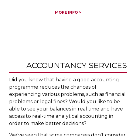
MORE INFO >
ACCOUNTANCY SERVICES
Did you know that having a good accounting
programme reduces the chances of
experiencing various problems, such as financial
problems or legal fines? Would you like to be
able to see your balances in real time and have
access to real-time analytical accounting in
order to make better decisions?
We’ve seen that some companies don’t consider