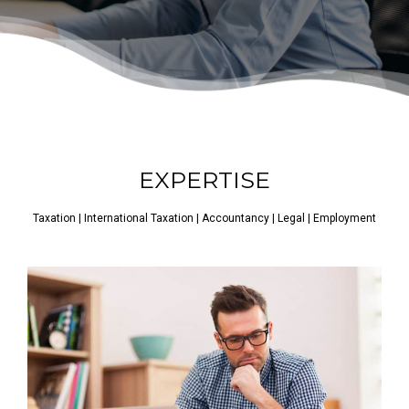
EXPERTISE
Taxation | International Taxation | Accountancy | Legal | Employment