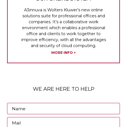
A3innuva is Wolters Kluwer’s new online
solutions suite for professional offices and
companies. It’s a collaborative work
environment which enables a professional
office and clients to work together to
improve efficiency, with all the advantages
and security of cloud computing.
MORE INFO >
WE ARE HERE TO HELP