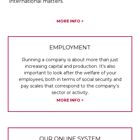
international matters.
MORE INFO >
EMPLOYMENT
Running a company is about more than just
increasing capital and production. It’s also
important to look after the welfare of your
employees, both in terms of social security and
pay scales that correspond to the company’s
sector or activity.
MORE INFO >
OUR ONLINE SYSTEM