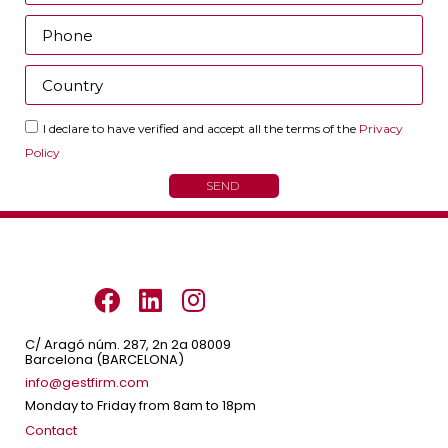
I declare to have verified and accept all the terms of the
Privacy
Policy
SEND
C/ Aragó núm. 287, 2n 2a 08009
Barcelona (BARCELONA)
info@gestfirm.com
Monday to Friday from 8am to 18pm
Contact