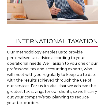
INTERNATIONAL TAXATION
Our methodology enables us to provide
personalised tax advice according to your
operational needs. We’ll assign to you one of our
professional tax and accounting experts, who
will meet with you regularly to keep up to date
with the results achieved through the use of
our services. For us, it’s vital that we achieve the
greatest tax savings for our clients, so we’ll carry
out your company’s tax planning to reduce
your tax burden.